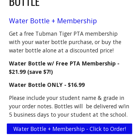
BOTTLE
Water Bottle + Membership
Get a free Tubman Tiger PTA membership
with your water bottle purchase, or buy the
water bottle alone at a discounted price!
Water Bottle w/ Free PTA Membership -
$21.99 (save $7!)
Water Bottle ONLY - $16.99
Please include your student name & grade in
your order notes. Bottles will be delivered w/in
5 business days to your student at the school.
Water Bottle + Membership - Click to Order!