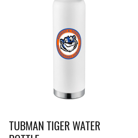
TUBMAN TIGER WATER