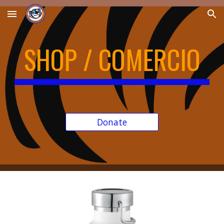
Skip to main content
Skip to navigation
SHOP / COMERCIO
Donate